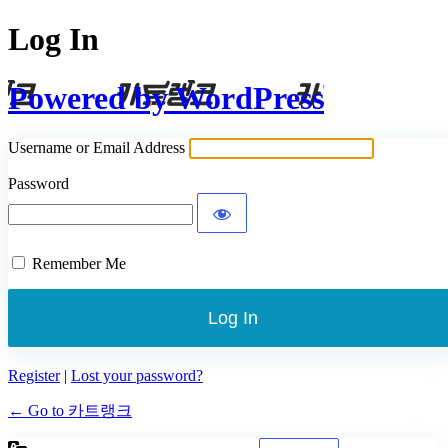
Log In
Powered by WordPress
Username or Email Address
Password
Remember Me
Register
|
Lost your password?
← Go to 카트랭크