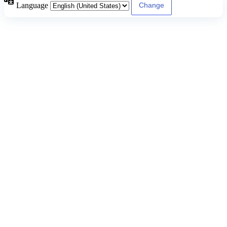
Language